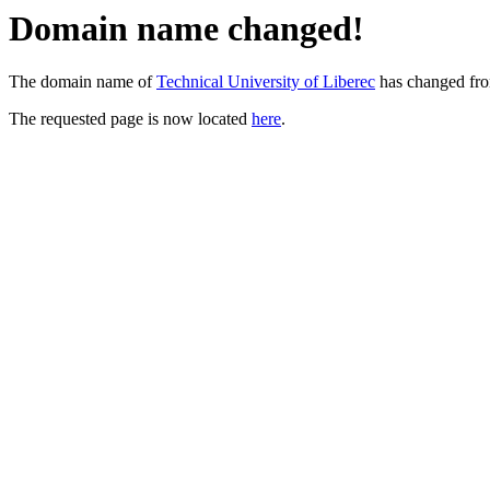
Domain name changed!
The domain name of
Technical University of Liberec
has changed fr
The requested page is now located
here
.