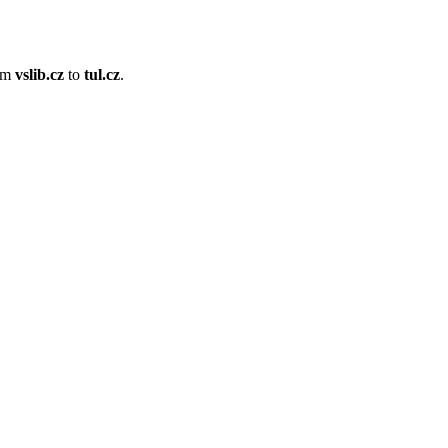
om
vslib.cz
to
tul.cz
.